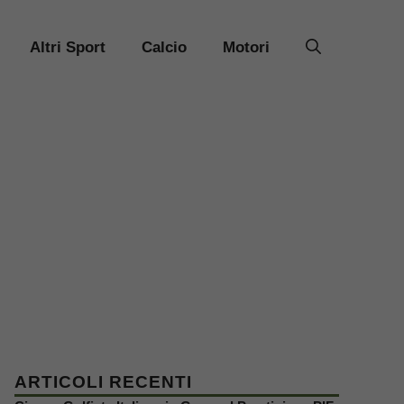
Altri Sport
Calcio
Motori
ARTICOLI RECENTI