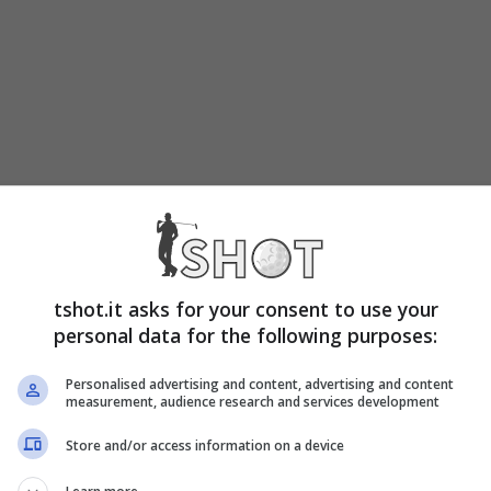
tshot.it asks for your consent to use your
personal data for the following purposes:
Personalised advertising and content, advertising and content
measurement, audience research and services development
Store and/or access information on a device