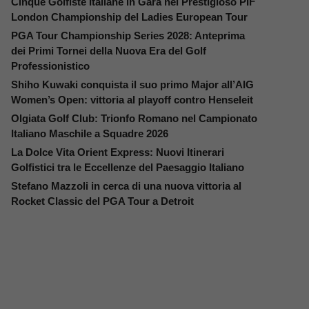
Cinque Golfiste Italiane in Gara nel Prestigioso PIF
London Championship del Ladies European Tour
PGA Tour Championship Series 2028: Anteprima
dei Primi Tornei della Nuova Era del Golf
Professionistico
Shiho Kuwaki conquista il suo primo Major all’AIG
Women’s Open: vittoria al playoff contro Henseleit
Olgiata Golf Club: Trionfo Romano nel Campionato
Italiano Maschile a Squadre 2026
La Dolce Vita Orient Express: Nuovi Itinerari
Golfistici tra le Eccellenze del Paesaggio Italiano
Stefano Mazzoli in cerca di una nuova vittoria al
Rocket Classic del PGA Tour a Detroit