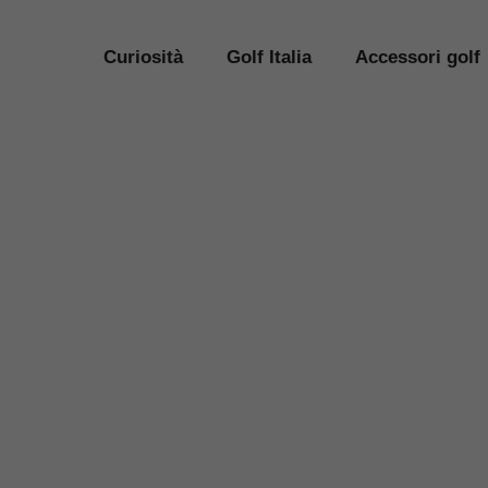
Curiosità
Golf Italia
Accessori golf