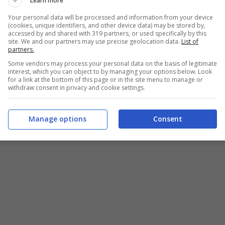
Learn more
Your personal data will be processed and information from your device
(cookies, unique identifiers, and other device data) may be stored by,
accessed by and shared with 319 partners, or used specifically by this
site. We and our partners may use precise geolocation data.
List of
partners.
Some vendors may process your personal data on the basis of legitimate
interest, which you can object to by managing your options below. Look
for a link at the bottom of this page or in the site menu to manage or
withdraw consent in privacy and cookie settings.
Manage options
Consent