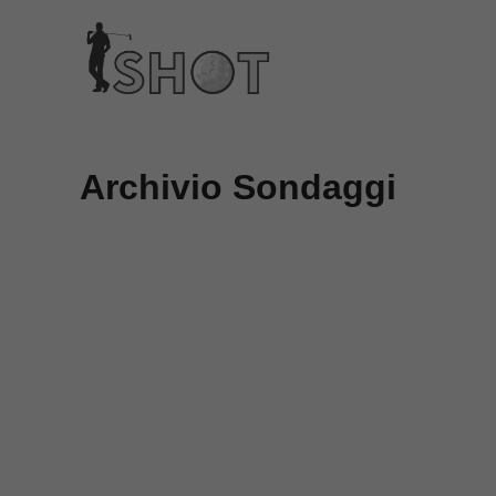
Vai
al
contenuto
Archivio Sondaggi